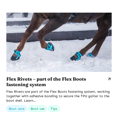
Flex Rivets – part of the Flex Boots
fastening system
Flex Rivets are part of the Flex Boots fastening system, working
together with adhesive bonding to secure the TPU gaiter to the
boot shell. Learn…
Boot care
Boot use
Tips