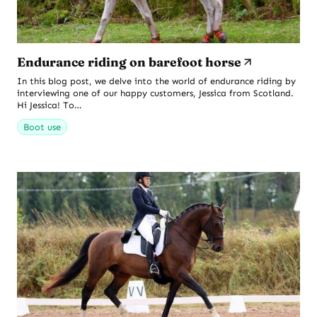
Endurance riding on barefoot horse
In this blog post, we delve into the world of endurance riding by
interviewing one of our happy customers, Jessica from Scotland.
Hi Jessica! To…
Boot use