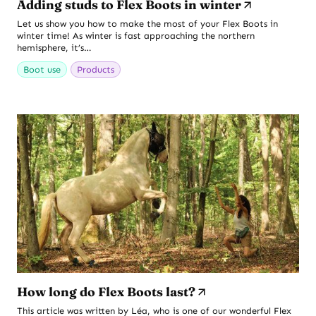
Adding studs to Flex Boots in winter
Let us show you how to make the most of your Flex Boots in
winter time! As winter is fast approaching the northern
hemisphere, it’s…
Boot use
Products
How long do Flex Boots last?
This article was written by Léa, who is one of our wonderful Flex