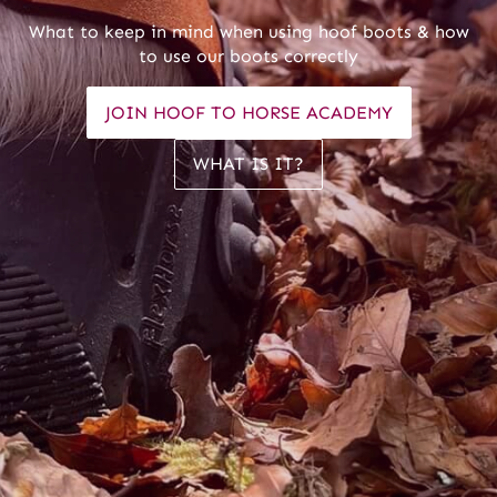
What to keep in mind when using hoof boots & how
to use our boots correctly
JOIN HOOF TO HORSE ACADEMY
WHAT IS IT?