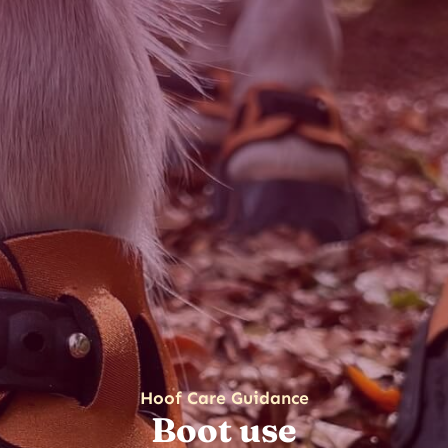
Hoof Care Guidance
Boot use