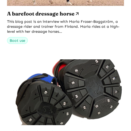
A barefoot dressage horse
This blog post is an interview with Maria Fraser-Baggström, a
dressage rider and trainer from Finland. Maria rides at a high-
level with her dressage horses…
Boot use