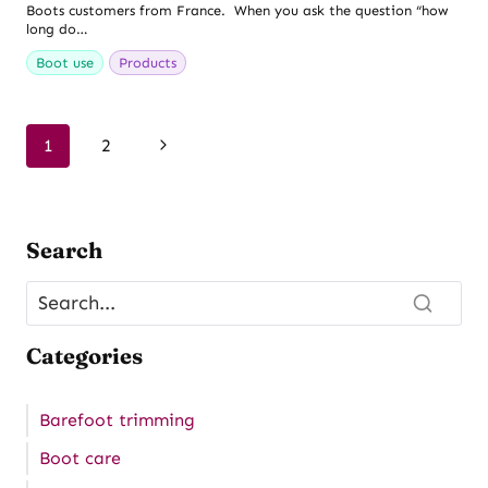
Boots customers from France. When you ask the question “how
long do…
Boot use
Products
Page
Next
1
2
navigation
Page
Search
Categories
Barefoot trimming
Boot care