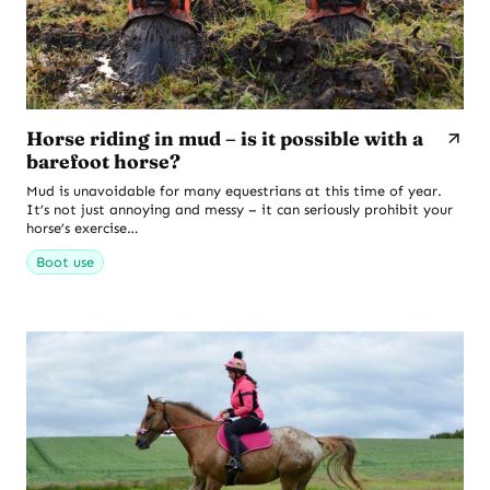
Horse riding in mud – is it possible with a
barefoot horse?
Mud is unavoidable for many equestrians at this time of year.
It’s not just annoying and messy – it can seriously prohibit your
horse’s exercise…
Boot use