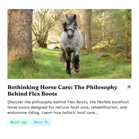
Rethinking Horse Care: The Philosophy
Behind Flex Boots
Discover the philosophy behind Flex Boots, the flexible barefoot
horse boots designed for natural hoof care, rehabilitation, and
endurance riding. Learn how holistic hoof care…
Boot use
Boot fit