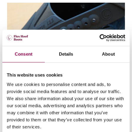
Consent
Details
About
This website uses cookies
How to replace ball rivets with flat rivets in
your Flex Boots
We use cookies to personalise content and ads, to
provide social media features and to analyse our traffic.
By following these steps, the flat rivets will be securely and
properly fitted.
We also share information about your use of our site with
Boot use
our social media, advertising and analytics partners who
may combine it with other information that you’ve
provided to them or that they’ve collected from your use
of their services.