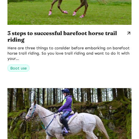
3 steps to successful barefoot horse trail
riding
Here are three things to consider before embarking on barefoot
horse trail riding. So you love trail riding and want to do it with
your…
Boot use