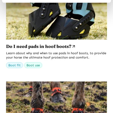
Do I need pads in hoof boots?
Learn about why and when to use pads in hoof boots, to provide
your horse the ultimate hoof protection and comfort.
Boot fit
Boot use