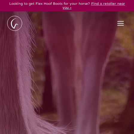
Skip
Looking to get Flex Hoof Boots for your horse?
Find a retailer near
you ›
to
content