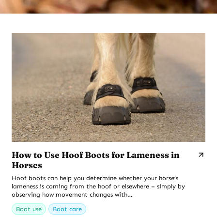
How to Use Hoof Boots for Lameness in
Horses
Hoof boots can help you determine whether your horse’s
lameness is coming from the hoof or elsewhere – simply by
observing how movement changes with…
Boot use
Boot care