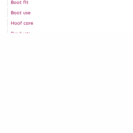
Boot fit
Boot use
Hoof care
Products
Tips
Join our Hoof to Horse
Academy
Are you interested in your horse’s hoof health? If
so, join our Hoof to Horse Academy program which