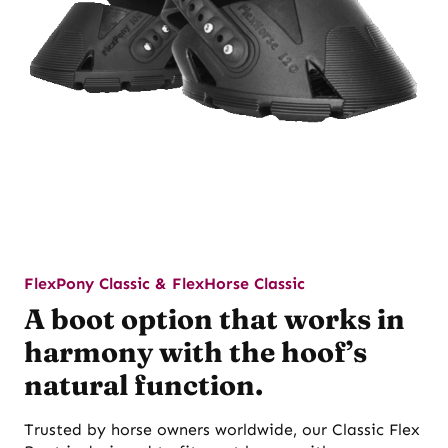
FlexPony Classic & FlexHorse Classic
A boot option that works in
harmony with the hoof’s
natural function.
Trusted by horse owners worldwide, our Classic Flex