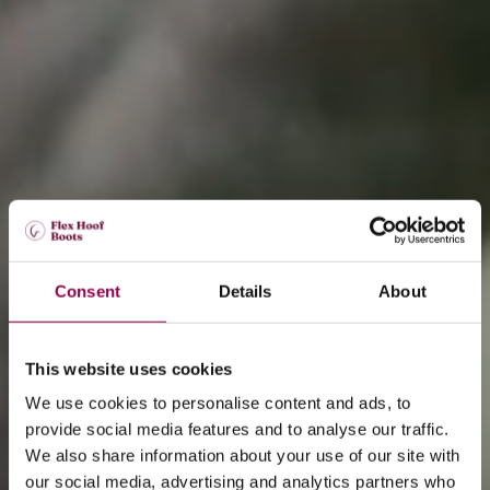
Consent
Details
About
This website uses cookies
We use cookies to personalise content and ads, to
provide social media features and to analyse our traffic.
We also share information about your use of our site with
our social media, advertising and analytics partners who