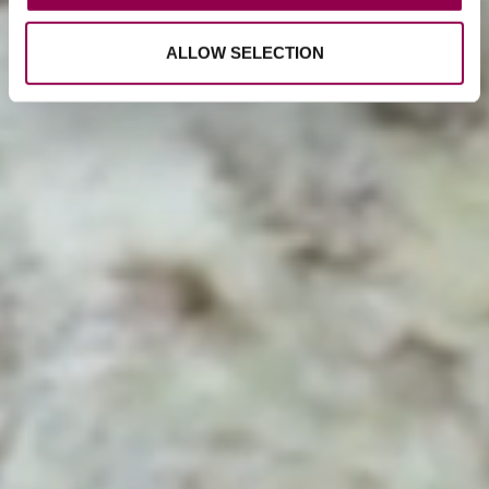
ALLOW SELECTION