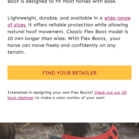
Boot is designed to fit most horses with ease.
Lightweight, durable, and available in a
wide range
of sizes
, it offers reliable protection while allowing
natural hoof movement. Classic Flex Boot model is
10 mm longer than wide. With Flex Boots, your
horse can move freely and confidently on any
terrain.
FIND YOUR RETAILER
Interested in designing your own Flex Boots?
Check out our 3D
boot designer
to make a color combo of your own!