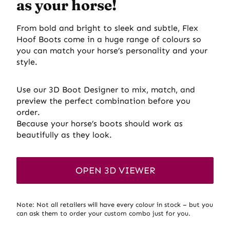
as your horse
!
From bold and bright to sleek and subtle, Flex
Hoof Boots come in a huge range of colours so
you can match your horse’s personality and your
style.
Use our 3D Boot Designer to mix, match, and
preview the perfect combination before you
order.
Because your horse’s boots should work as
beautifully as they look.
OPEN 3D VIEWER
Note: Not all retailers will have every colour in stock – but you
can ask them to order your custom combo just for you.