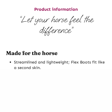
Product information
“Let your horse feel the
difference”
Made for the horse
Streamlined and lightweight; Flex Boots fit like
a second skin.
Superior grip and suitable for every discipline.
Patented insole design combined with the
outer sole’s anatomical breakover point and
built in toe callus encourages correct hoof
function and a smooth breakover.
Smart fastening system; no Velcro or cables to
break or clog with dirt.
Incredibly quick and easy to put on or take off.