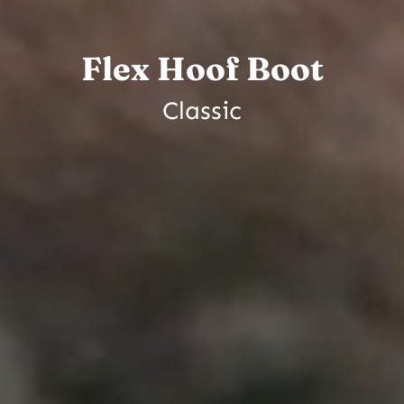
Flex Hoof Boot
Classic