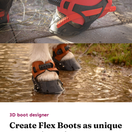
3D boot designer
Create Flex Boots as unique