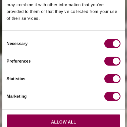
may combine it with other information that you’ve
provided to them or that they’ve collected from your use
of their services.
Consent
Necessary
Selection
Preferences
Statistics
Marketing
ALLOW ALL