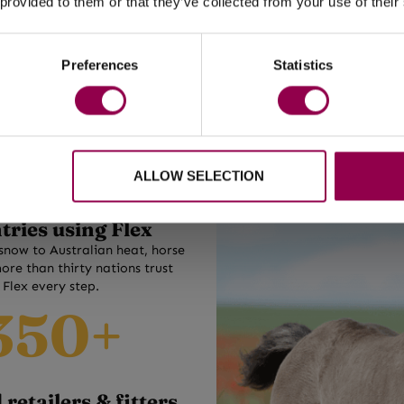
ture horses, ponies and
 provided to them or that they’ve collected from your use of their
elfare-driven movement. Proving every day that healt
ilt for comfort, fit and
and
sound
horses are possible anywhere on the planet
tural movement.
Preferences
Statistics
SHOP NOW
30+
ALLOW SELECTION
tries using Flex
snow to Australian heat, horse
ore than thirty nations trust
Flex every step.
350+
retailers & fitters