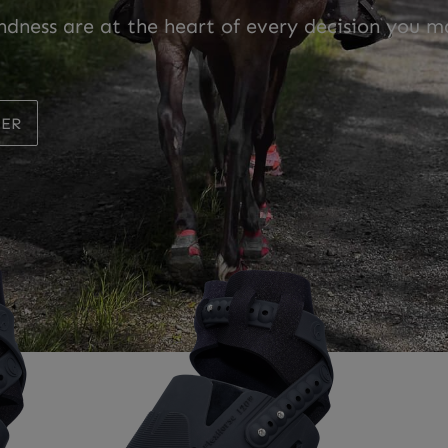
ndness are at the heart of every decision you m
LER