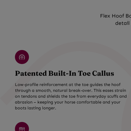
Flex Hoof Bo
detail
Patented Built-In Toe Callus
Low-profile reinforcement at the toe guides the hoof
through a smooth, natural break-over. This eases strain
on tendons and shields the toe from everyday scuffs and
abrasion – keeping your horse comfortable and your
boots lasting longer.