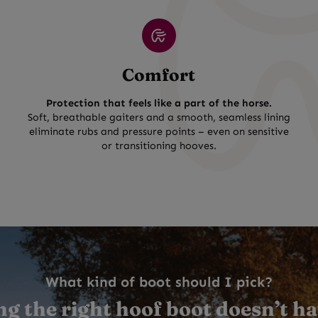
Comfort
Protection that feels like a part of the horse.
Soft, breathable gaiters and a smooth, seamless lining
eliminate rubs and pressure points – even on sensitive
or transitioning hooves.
What kind of boot should I pick?
g the right hoof boot doesn’t ha