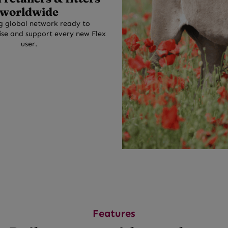
worldwide
g global network ready to
se and support every new Flex
user.
Features