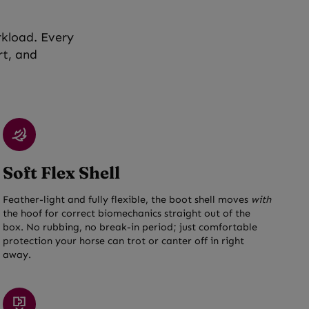
rkload. Every
rt, and
Soft Flex Shell
Feather-light and fully flexible, the boot shell moves
with
the hoof for correct biomechanics straight out of the
box. No rubbing, no break-in period; just comfortable
protection your horse can trot or canter off in right
away.