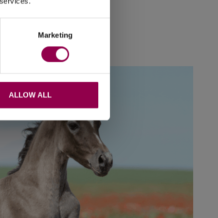
 services.
hy, barefoot
.
Marketing
ALLOW ALL