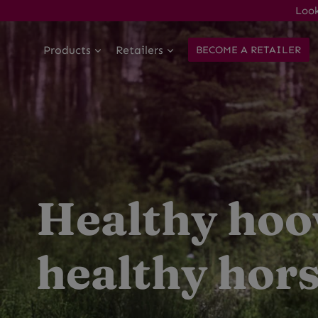
Skip
Look
to
content
Products
Retailers
BECOME A RETAILER
Healthy hoo
healthy hors