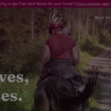
ing to get Flex Hoof Boots for your horse?
Find a retailer near 
Boot Gu
ves,
es.