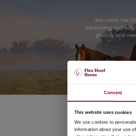
We make the fit
measuring and adjus
photos and mea
Consent
FLEX 
DESIGN
This website uses cookies
We use cookies to personalis
A l
Lightweigh
information about your use of