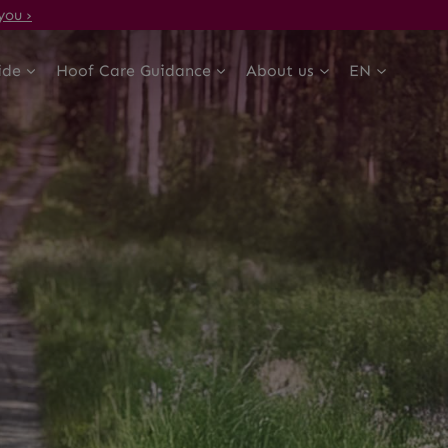
you ›
ide
Hoof Care Guidance
About us
EN