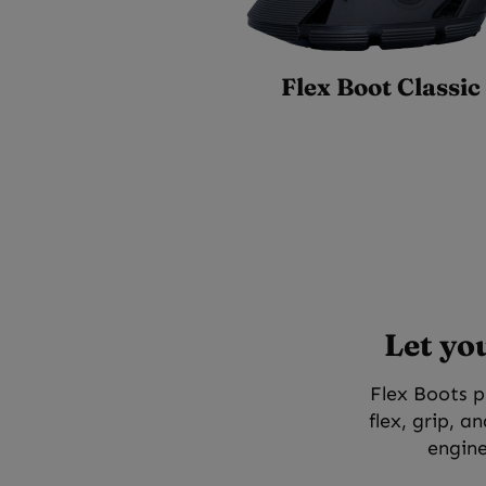
Flex Boot Classic
Let yo
Flex Boots p
flex, grip, a
engine