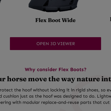
Flex Boot Wide
OPEN 3D VIEWER
Why consider Flex Boots?
ur horse move the way nature in
rotect the hoof without locking it in rigid shoes, so e
nd cushion just as the hoof was designed to do. Light
ering with modular replace-and-reuse parts that cut