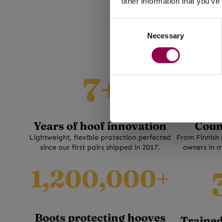
for minia
other information that you’ve
Flex is a w
foals. Bu
Consent
na
Necessary
Selection
7
3
7+
+
0
+
Years of hoof innovation
Coun
Lightweight, flexible protection perfected
From Finnish 
since our first pairs shipped in 2017.
owners in m
1
3
1,200,000+
2
5
0
0
0
+
Boots protecting hooves
0
Trained 