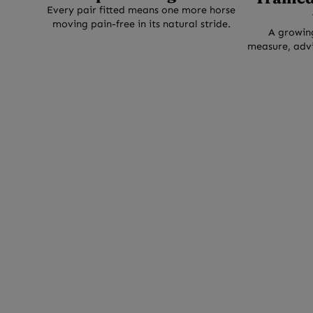
0
Every pair fitted means one more horse
moving pain-free in its natural stride.
0
A growin
+
measure, advi