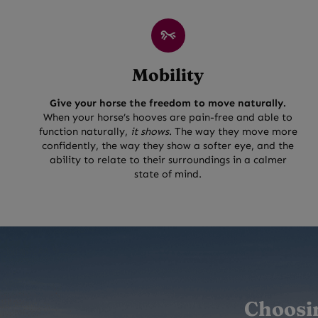
Mobility
Give your horse the freedom to move naturally.
When your horse’s hooves are pain-free and able to
function naturally,
it shows
. The way they move more
confidently, the way they show a softer eye, and the
ability to relate to their surroundings in a calmer
state of mind.
Choosin