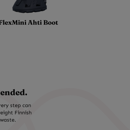
FlexMini Ahti Boot
tended.
very step can
weight Finnish
 waste.