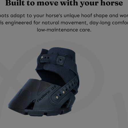
Built to move with your horse
ots adapt to your horse’s unique hoof shape and wo
 is engineered for natural movement, day‑long comfo
low‑maintenance care.