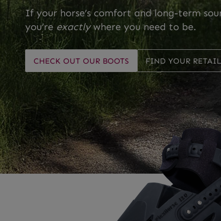
If your horse’s comfort and long-term sou
you’re
exactly
where you need to be.
CHECK OUT OUR BOOTS
FIND YOUR RETAI