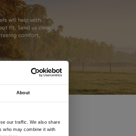
s will help with
t fit. Send us clear
teeing comfort,
About
se our traffic. We also share
rses
ers who may combine it with