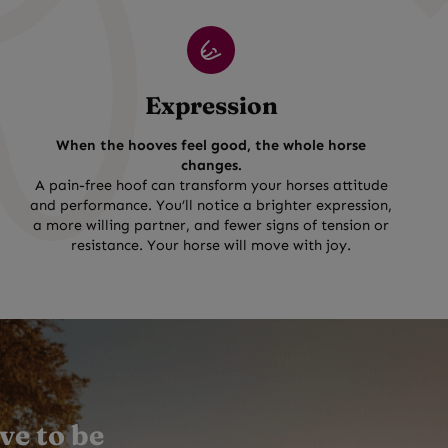
Expression
When the hooves feel good, the whole horse
changes.
A pain-free hoof can transform your horses attitude
and performance. You’ll notice a brighter expression,
a more willing partner, and fewer signs of tension or
resistance. Your horse will move with joy.
ve to be