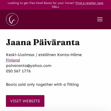
Skip
Looking to get Flex Hoof Boots for your horse?
Find a retailer near
you ›
to
content
Jaana Päiväranta
Keski-Uusimaa / eteläinen Kanta-Häme
Finland
paivaranta@yahoo.com
050 567 1776
Boots sold only together with a fitting
VISIT WEBSITE