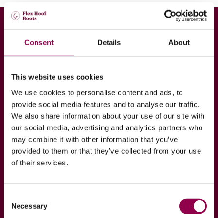
Consent
Details
About
Join our Hoof to Horse
Academy
This website uses cookies
Are you interested in your horse’s hoof health? If
We use cookies to personalise content and ads, to
so, join our Hoof to Horse Academy program which
provide social media features and to analyse our traffic.
exists purely to spread wisdom of our professionals
We also share information about your use of our site with
regarding hoof health!
our social media, advertising and analytics partners who
may combine it with other information that you’ve
provided to them or that they’ve collected from your use
JOIN NOW
READ MORE
of their services.
Consent
Necessary
Selection