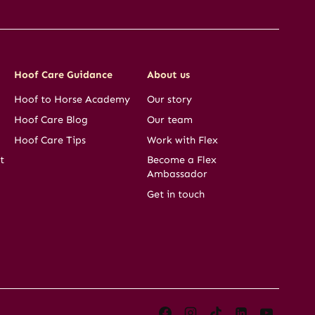
Hoof Care Guidance
About us
Hoof to Horse Academy
Our story
Hoof Care Blog
Our team
Hoof Care Tips
Work with Flex
t
Become a Flex
Ambassador
Get in touch