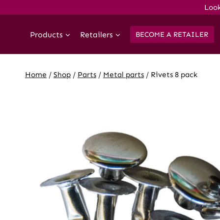
Skip
Look
to
content
Products
Retailers
BECOME A RETAILER
Home
/
Shop
/
Parts
/
Metal parts
/
Rivets 8 pack