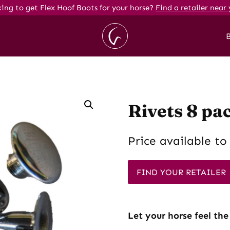
ing to get Flex Hoof Boots for your horse?
Find a retailer near 
Rivets 8 pa
Price available to 
FIND YOUR RETAILER
Let your horse feel the