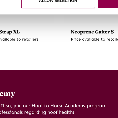
ALLOW SELECTION
Strap XL
Neoprene Gaiter S
vailable to retailers
Price available to retail
demy
? If so, join our Hoof to Horse Academy program
ofessionals regarding hoof health!