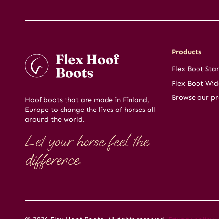
Products
Flex Boot Sta
Flex Boot Wid
Browse our pr
Hoof boots that are made in Finland,
Europe to change the lives of horses all
around the world.
Let your horse feel the
difference.