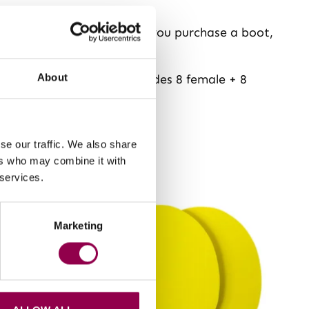
andard Flex Boot set when you purchase a boot,
n four boots. Package includes 8 female + 8
About
se our traffic. We also share
ers who may combine it with
 services.
Marketing