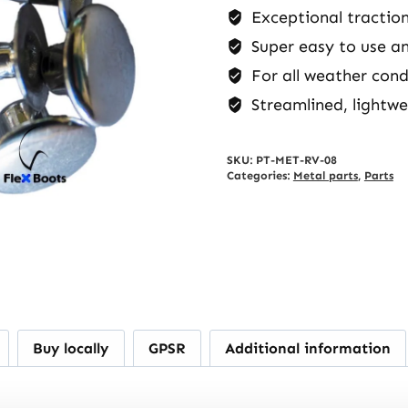
Exceptional traction
Super easy to use a
For all weather cond
Streamlined, lightwe
SKU:
PT-MET-RV-08
Categories:
Metal parts
,
Parts
Buy locally
GPSR
Additional information