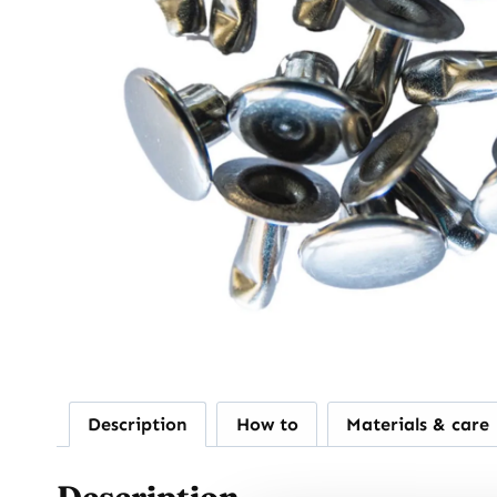
Description
How to
Materials & care
Description