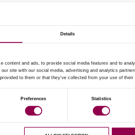
to the boot at the back. They come as part of the st
separately as a replacement part.
ts, so one pack is enough to replace the Flex rivets o
Details
e content and ads, to provide social media features and to analy
 our site with our social media, advertising and analytics partn
 provided to them or that they’ve collected from your use of their
Preferences
Statistics