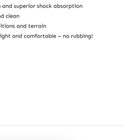
 and superior shock absorption
nd clean
itions and terrain
ight and comfortable – no rubbing!