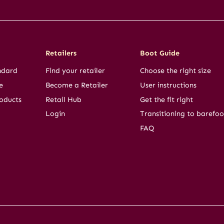
Retailers
Boot Guide
ndard
Find your retailer
Choose the right size
e
Become a Retailer
User instructions
oducts
Retail Hub
Get the fit right
Login
Transitioning to barefoo
FAQ