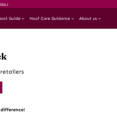
you ›
Boot Guide
Hoof Care Guidance
About us
ck
retailers
 difference!