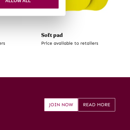
ALLOW ALL
Soft pad
ers
Price available to retailers
JOIN NOW
READ MORE