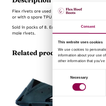
Flex rivets are used to attach the TPU gaiter 
or with a spare TPU gaiter if you purchase it 
Sold in packs of 8. Each boot has two Flex rive
Consent
male rivets.
This website uses cookies
We use cookies to personalis
Related products
information about your use of
other information that you’ve
Consent
Necessary
Selection