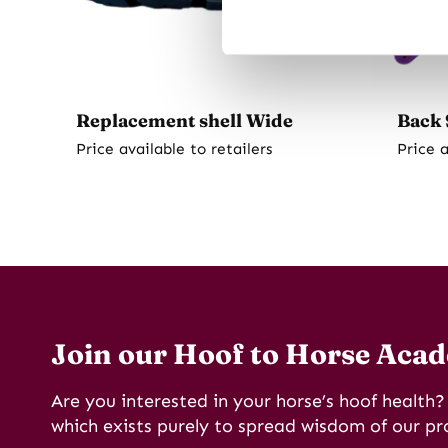
Replacement shell Wide
Back 
Price available to retailers
Price a
Join our Hoof to Horse Aca
Are you interested in your horse’s hoof health
which exists purely to spread wisdom of our pr