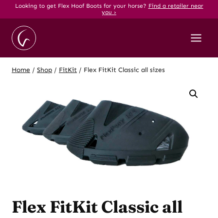
Skip
Looking to get Flex Hoof Boots for your horse?
Find a retailer near
you ›
to
content
Home
/
Shop
/
FitKit
/
Flex FitKit Classic all sizes
Flex FitKit Classic all