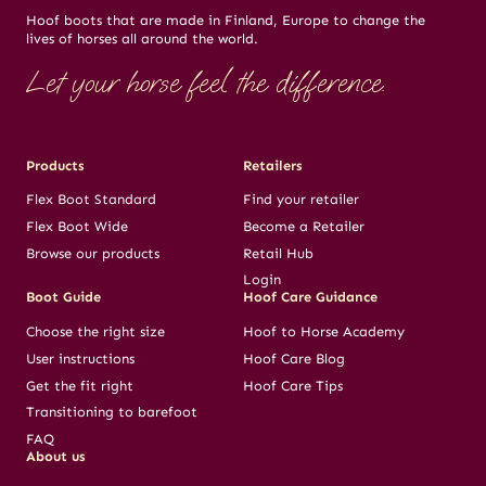
Hoof boots that are made in Finland, Europe to change the
lives of horses all around the world.
Let your horse feel the difference.
Products
Retailers
Flex Boot Standard
Find your retailer
Flex Boot Wide
Become a Retailer
Browse our products
Retail Hub
Login
Boot Guide
Hoof Care Guidance
Choose the right size
Hoof to Horse Academy
User instructions
Hoof Care Blog
Get the fit right
Hoof Care Tips
Transitioning to barefoot
FAQ
About us