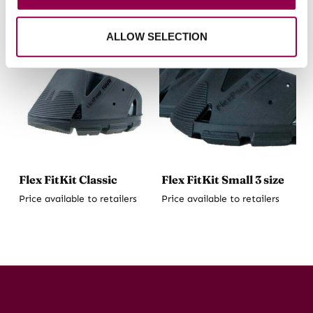
ALLOW SELECTION
Flex FitKit Classic
Flex FitKit Small 3 size
Price available to retailers
Price available to retailers