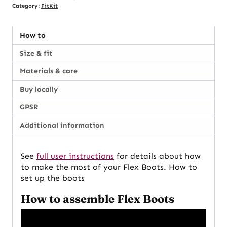
Category:
FitKit
How to
Size & fit
Materials & care
Buy locally
GPSR
Additional information
See
full user instructions
for details about how
to make the most of your Flex Boots. How to
set up the boots
How to assemble Flex Boots