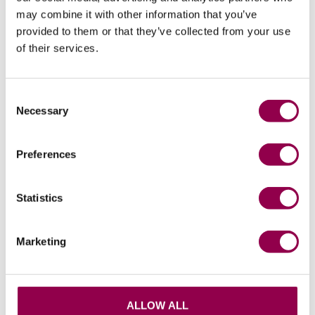
may combine it with other information that you’ve
provided to them or that they’ve collected from your use
of their services.
Consent
Related products
Necessary
Selection
Preferences
Statistics
Marketing
Ahti FitKit – All Sizes
Flex FitKit Wide
ALLOW ALL
Price available to retailers
Price available to retailers