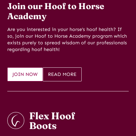
Join our Hoof to Horse
Academy
Are you interested in your horse’s hoof health? If
so, join our Hoof to Horse Academy program which
exists purely to spread wisdom of our professionals
regarding hoof health!
JOIN NOW
READ MORE