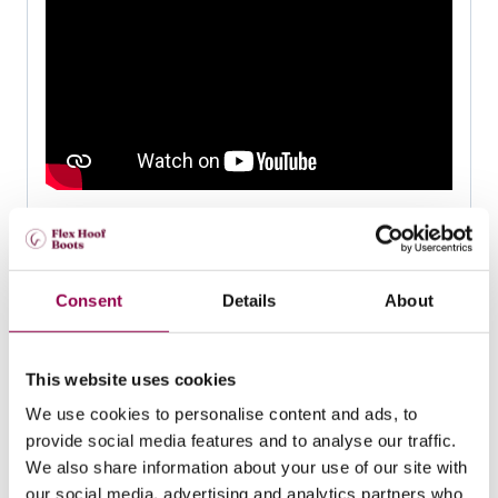
How to do a weekly maintenance
trim
Consent
Details
About
This website uses cookies
We use cookies to personalise content and ads, to
provide social media features and to analyse our traffic.
We also share information about your use of our site with
our social media, advertising and analytics partners who