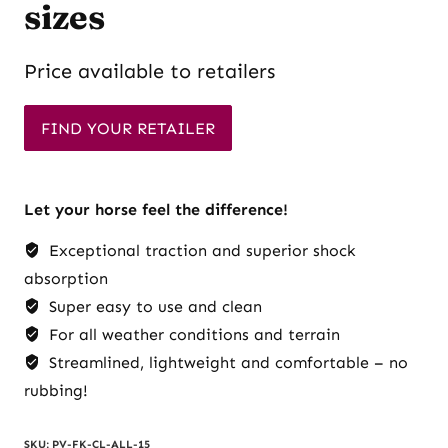
sizes
Price available to retailers
FIND YOUR RETAILER
Let your horse feel the difference!
Exceptional traction and superior shock
absorption
Super easy to use and clean
For all weather conditions and terrain
Streamlined, lightweight and comfortable – no
rubbing!
SKU:
PV-FK-CL-ALL-15