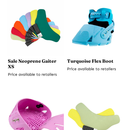
Sale Neoprene Gaiter
Turquoise Flex Boot
XS
Price available to retailers
Price available to retailers