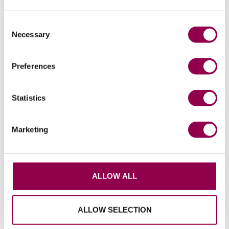
make ice stud installation quick and easy.
Consent
Necessary
Selection
Pads and custom boots to help even more
horses
Preferences
Flex Pads can be used in the boots to offer
additional cushioning and protection for horses
Statistics
that need this, for example if they have thin
soles or are recovering from laminitis. Pads can
also be used to improve the boot fit. And
Marketing
custom boots provide a good fit for a large
variety of hoof shapes and sizes.
ALLOW ALL
Prioritising horse welfare
Flex Boots are designed with the horse’s
ALLOW SELECTION
welfare as the main priority. One of the most
effective ways to promote healthy hoof