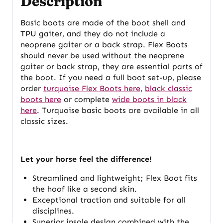
Description
Basic boots are made of the boot shell and
TPU gaiter, and they do not include a
neoprene gaiter or a back strap. Flex Boots
should never be used without the neoprene
gaiter or back strap, they are essential parts of
the boot. If you need a full boot set-up, please
order
turquoise Flex Boots here
,
black classic
boots here
or complete
wide boots in black
here
. Turquoise basic boots are available in all
classic sizes.
Let your horse feel the difference!
Streamlined and lightweight; Flex Boot fits
the hoof like a second skin.
Exceptional traction and suitable for all
disciplines.
Superior insole design combined with the