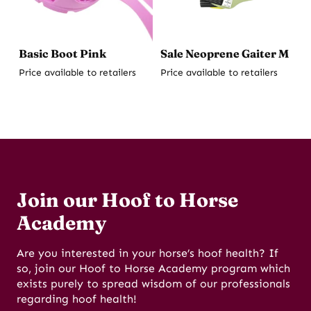
Basic Boot Pink
Sale Neoprene Gaiter M
Price available to retailers
Price available to retailers
Join our Hoof to Horse
Academy
Are you interested in your horse’s hoof health? If
so, join our Hoof to Horse Academy program which
exists purely to spread wisdom of our professionals
regarding hoof health!