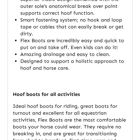
outer sole’s anatomical break over point
supports correct hoof function.
Smart fastening system; no hook and loop
tape or cables that can easily break or get
dirty.
Flex Boots are incredibly easy and quick to
put on and take off. Even kids can do it!
Amazing drainage and easy to clean.
Designed to support a holistic approach to
hoof and horse care.
Hoof boots for all activities
Ideal hoof boots for riding, great boots for
turnout and excellent for all equestrian
activities, Flex Boots are the most comfortable
boots your horse could wear. They require no
breaking in, and are great for transitioning