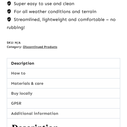
Super easy to use and clean
For all weather conditions and terrain
Streamlined, lightweight and comfortable – no
rubbing!
SKU:
N/A
Category:
Discontinued Products
Description
How to
Materials & care
Buy locally
GPSR
Additional information