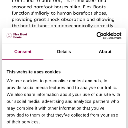
from shod to barefoot, first-time users and
seasoned barefoot horses alike. Flex Boots
function similarly to human barefoot shoes,
providing great shock absorption and allowing
the hoof to function biomechanically correctly,
without any restrictions or discomfort for the
horse.
Consent
Details
About
Hoof boots for all weather and terrain
Flex Boots are made of TPU (thermoplastic
This website uses cookies
polyurethane) that is soft, flexible and durable.
We use cookies to personalise content and ads, to
The smart design and carefully selected
provide social media features and to analyse our traffic.
materials make these boots suitable for use in
We also share information about your use of our site with
any weather and terrain; with great drainage
our social media, advertising and analytics partners who
and water-repellent materials, Flex Boots are
may combine it with other information that you’ve
the best hoof boots for snow, mud, very dry
conditions and anywhere in between. The all-
provided to them or that they’ve collected from your use
terrain sole gives superb grip, and for winter
of their services.
riding, the FlexStud Base with pre-drilled holes