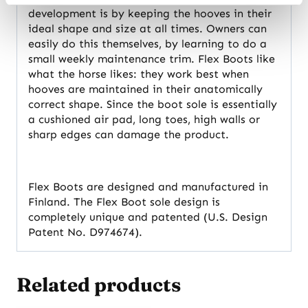
development is by keeping the hooves in their
ideal shape and size at all times. Owners can
easily do this themselves, by learning to do a
small weekly maintenance trim. Flex Boots like
what the horse likes: they work best when
hooves are maintained in their anatomically
correct shape. Since the boot sole is essentially
a cushioned air pad, long toes, high walls or
sharp edges can damage the product.
Flex Boots are designed and manufactured in
Finland. The Flex Boot sole design is
completely unique and patented (U.S. Design
Patent No. D974674).
Related products