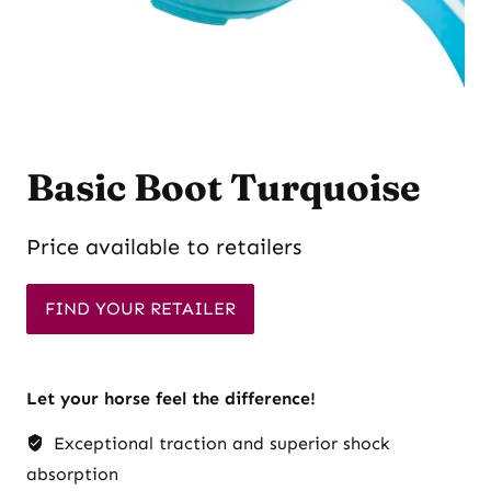
Basic Boot Turquoise
Price available to retailers
FIND YOUR RETAILER
Let your horse feel the difference!
Exceptional traction and superior shock
absorption