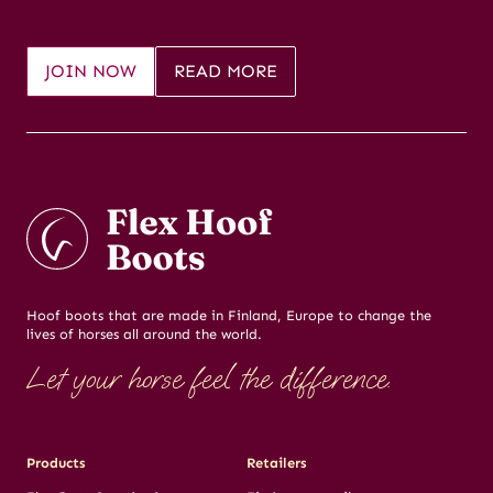
JOIN NOW
READ MORE
Hoof boots that are made in Finland, Europe to change the
lives of horses all around the world.
Let your horse feel the difference.
Products
Retailers