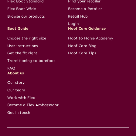
Flex Boot Standard
Find your retailer
Flex Boot Wide
Become a Retailer
Browse our products
Retail Hub
Login
Boot Guide
Hoof Care Guidance
Choose the right size
Hoof to Horse Academy
User instructions
Hoof Care Blog
Get the fit right
Hoof Care Tips
Transitioning to barefoot
FAQ
About us
Our story
Our team
Work with Flex
Become a Flex Ambassador
Get in touch