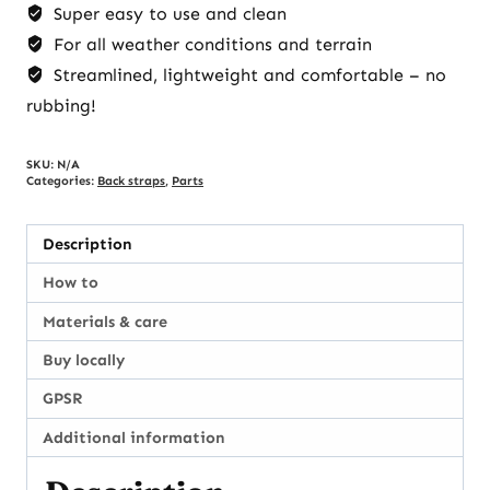
Super easy to use and clean
For all weather conditions and terrain
Streamlined, lightweight and comfortable – no
rubbing!
SKU:
N/A
Categories:
Back straps
,
Parts
Description
How to
Materials & care
Buy locally
GPSR
Additional information