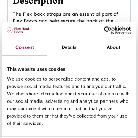
Description
The Flex back straps are an essential part of
Flex Boots and help secure the back of the
boot to the horse’s foot. Back straps are made
of durable TPU material that flexes with the
horse’s movement, allowing the hoof to
Consent
Details
About
function in a natural way.
Available in a range of vibrant colours and
multiple sizes, so you can choose your
This website uses cookies
favourite one! The same back straps fit both
We use cookies to personalise content and ads, to
the Classic and Wide Flex Boot models.
Size XL
provide social media features and to analyse our traffic.
is generally suitable for the FlexHorse model in
size 145 – 150.
We also share information about your use of our site with
our social media, advertising and analytics partners who
may combine it with other information that you’ve
Related products
provided to them or that they’ve collected from your use
of their services.