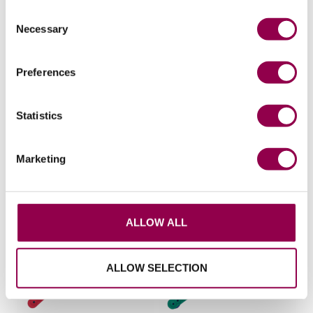
Consent
Necessary
Selection
Preferences
Statistics
Flat rivets 4 pack
Flex ice studs 24 pack
Price available to retailers
Price available to retailers
Marketing
ALLOW ALL
ALLOW SELECTION