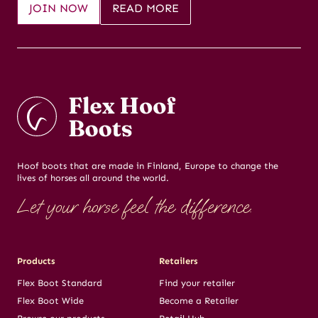
JOIN NOW
READ MORE
Hoof boots that are made in Finland, Europe to change the
lives of horses all around the world.
Let your horse feel the difference.
Products
Retailers
Flex Boot Standard
Find your retailer
Flex Boot Wide
Become a Retailer