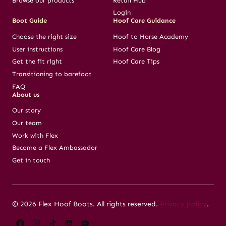
Browse our products
Retail Hub
Login
Boot Guide
Hoof Care Guidance
Choose the right size
Hoof to Horse Academy
User instructions
Hoof Care Blog
Get the fit right
Hoof Care Tips
Transitioning to barefoot
FAQ
About us
Our story
Our team
Work with Flex
Become a Flex Ambassador
Get in touch
© 2026 Flex Hoof Boots. All rights reserved.
Privacy policy
.