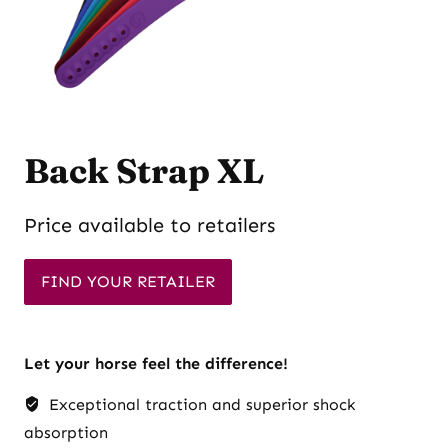
Back Strap XL
Price available to retailers
FIND YOUR RETAILER
Let your horse feel the difference!
Exceptional traction and superior shock
absorption