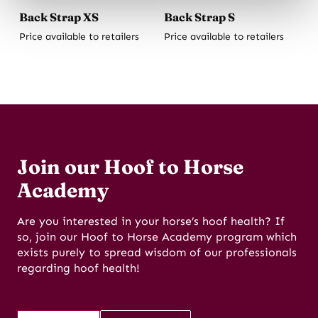
Back Strap XS
Back Strap S
Price available to retailers
Price available to retailers
Join our Hoof to Horse
Academy
Are you interested in your horse’s hoof health? If
so, join our Hoof to Horse Academy program which
exists purely to spread wisdom of our professionals
regarding hoof health!