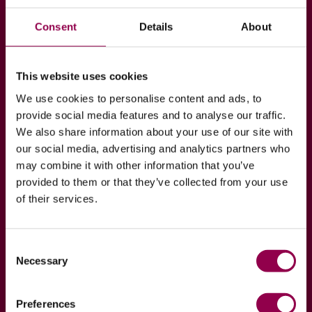
Join our Hoof to Horse
Academy
Consent
Details
About
Are you interested in your horse’s hoof health? If
so, join our Hoof to Horse Academy program which
This website uses cookies
exists purely to spread wisdom of our professionals
We use cookies to personalise content and ads, to
regarding hoof health!
provide social media features and to analyse our traffic.
We also share information about your use of our site with
our social media, advertising and analytics partners who
JOIN NOW
READ MORE
may combine it with other information that you’ve
provided to them or that they’ve collected from your use
of their services.
Consent
Necessary
Selection
Preferences