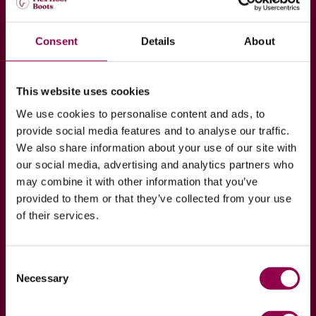
Join our Hoof to Horse
Consent
Details
About
Academy
Are you interested in your horse’s hoof health? If
This website uses cookies
so, join our Hoof to Horse Academy program which
We use cookies to personalise content and ads, to
exists purely to spread wisdom of our professionals
provide social media features and to analyse our traffic.
regarding hoof health!
We also share information about your use of our site with
our social media, advertising and analytics partners who
may combine it with other information that you’ve
JOIN NOW
READ MORE
provided to them or that they’ve collected from your use
of their services.
Consent
Necessary
Selection